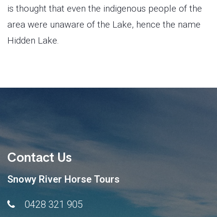
is thought that even the indigenous people of the
area were unaware of the Lake, hence the name
Hidden Lake.
Contact Us
Snowy River Horse Tours
0428 321 905