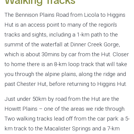
Walking Tracks
The Bennison Plains Road from Licola to Higgins
Hut is an access point to many of the region's
tracks and sights, including a 1-km path to the
summit of the waterfall at Dinner Creek Gorge,
which is about 30mins by car from the Hut. Closer
to home there is an 8-km loop track that will take
you through the alpine plains, along the ridge and
past Chester Hut, before returning to Higgins Hut.
Just under 50km by road from the Hut are the
Howitt Plains – one of the areas we ride through.
Two walking tracks lead off from the car park: a 5-
km track to the Macalister Springs and a 7-km