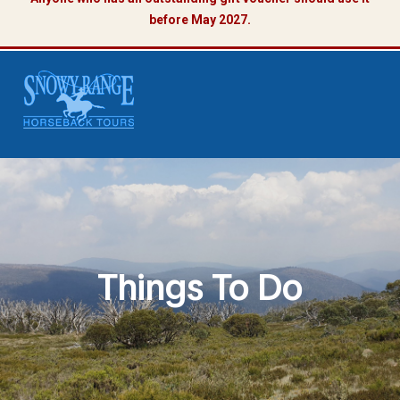
before May 2027.
Things To Do