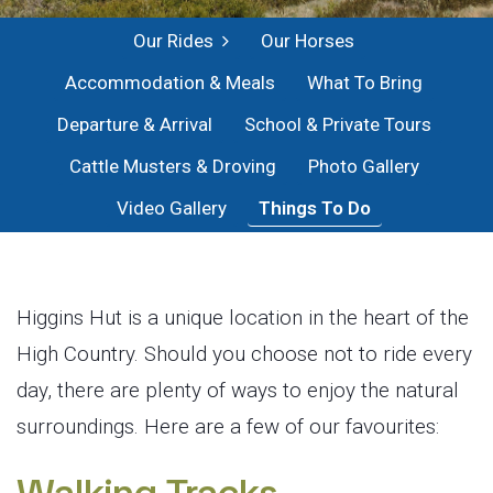
Our Rides
Our Horses
Accommodation & Meals
What To Bring
Departure & Arrival
School & Private Tours
Cattle Musters & Droving
Photo Gallery
Video Gallery
Things To Do
Higgins Hut is a unique location in the heart of the
High Country. Should you choose not to ride every
day, there are plenty of ways to enjoy the natural
surroundings. Here are a few of our favourites: