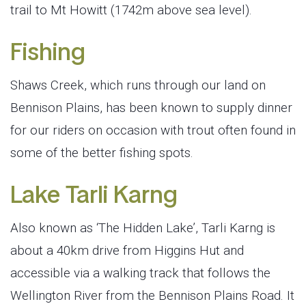
trail to Mt Howitt (1742m above sea level).
Fishing
Shaws Creek, which runs through our land on
Bennison Plains, has been known to supply dinner
for our riders on occasion with trout often found in
some of the better fishing spots.
Lake Tarli Karng
Also known as ‘The Hidden Lake’, Tarli Karng is
about a 40km drive from Higgins Hut and
accessible via a walking track that follows the
Wellington River from the Bennison Plains Road. It