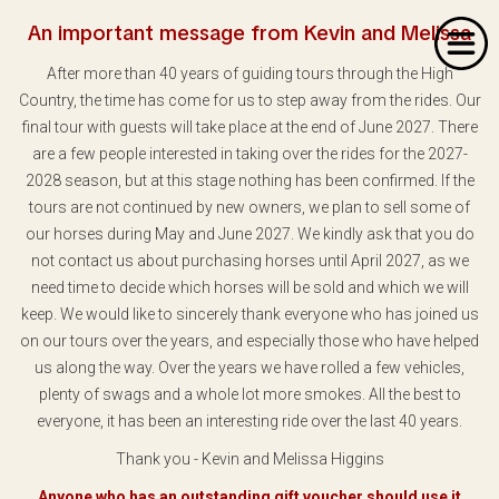
An important message from Kevin and Melissa
After more than 40 years of guiding tours through the High
Country, the time has come for us to step away from the rides. Our
final tour with guests will take place at the end of June 2027. There
are a few people interested in taking over the rides for the 2027-
2028 season, but at this stage nothing has been confirmed. If the
Home
tours are not continued by new owners, we plan to sell some of
our horses during May and June 2027. We kindly ask that you do
About Us
not contact us about purchasing horses until April 2027, as we
Our Rides
need time to decide which horses will be sold and which we will
keep. We would like to sincerely thank everyone who has joined us
Dates & Prices
on our tours over the years, and especially those who have helped
us along the way. Over the years we have rolled a few vehicles,
Bookings
plenty of swags and a whole lot more smokes. All the best to
everyone, it has been an interesting ride over the last 40 years.
Contact
Thank you - Kevin and Melissa Higgins
Anyone who has an outstanding gift voucher should use it