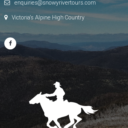
enquiries@snowyrivertours.com
Victoria's Alpine High Country