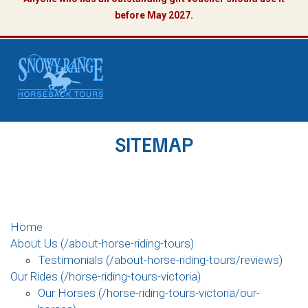
before May 2027.
SITEMAP
Home
About Us (/about-horse-riding-tours)
Testimonials (/about-horse-riding-tours/reviews)
Our Rides (/horse-riding-tours-victoria)
Our Horses (/horse-riding-tours-victoria/our-