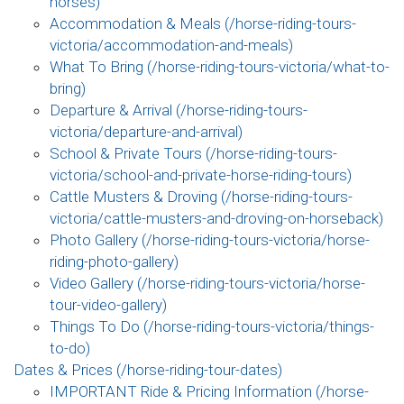
horses)
Accommodation & Meals (/horse-riding-tours-
victoria/accommodation-and-meals)
What To Bring (/horse-riding-tours-victoria/what-to-
bring)
Departure & Arrival (/horse-riding-tours-
victoria/departure-and-arrival)
School & Private Tours (/horse-riding-tours-
victoria/school-and-private-horse-riding-tours)
Cattle Musters & Droving (/horse-riding-tours-
victoria/cattle-musters-and-droving-on-horseback)
Photo Gallery (/horse-riding-tours-victoria/horse-
riding-photo-gallery)
Video Gallery (/horse-riding-tours-victoria/horse-
tour-video-gallery)
Things To Do (/horse-riding-tours-victoria/things-
to-do)
Dates & Prices (/horse-riding-tour-dates)
IMPORTANT Ride & Pricing Information (/horse-