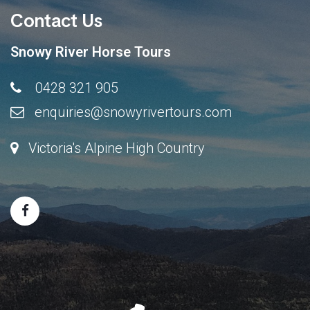
Contact Us
Snowy River Horse Tours
0428 321 905
enquiries@snowyrivertours.com
Victoria's Alpine High Country