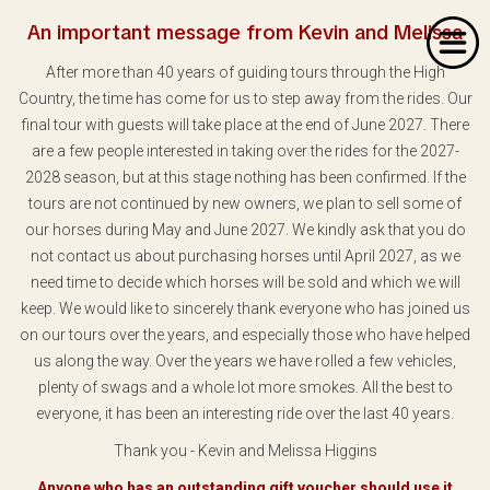
An important message from Kevin and Melissa
After more than 40 years of guiding tours through the High
Country, the time has come for us to step away from the rides. Our
final tour with guests will take place at the end of June 2027. There
are a few people interested in taking over the rides for the 2027-
2028 season, but at this stage nothing has been confirmed. If the
Home
tours are not continued by new owners, we plan to sell some of
our horses during May and June 2027. We kindly ask that you do
About Us
not contact us about purchasing horses until April 2027, as we
Our Rides
need time to decide which horses will be sold and which we will
keep. We would like to sincerely thank everyone who has joined us
Dates & Prices
on our tours over the years, and especially those who have helped
us along the way. Over the years we have rolled a few vehicles,
Bookings
plenty of swags and a whole lot more smokes. All the best to
everyone, it has been an interesting ride over the last 40 years.
Contact
Thank you - Kevin and Melissa Higgins
Anyone who has an outstanding gift voucher should use it