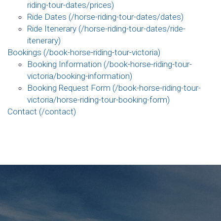
riding-tour-dates/prices)
Ride Dates (/horse-riding-tour-dates/dates)
Ride Itenerary (/horse-riding-tour-dates/ride-
itenerary)
Bookings (/book-horse-riding-tour-victoria)
Booking Information (/book-horse-riding-tour-
victoria/booking-information)
Booking Request Form (/book-horse-riding-tour-
victoria/horse-riding-tour-booking-form)
Contact (/contact)