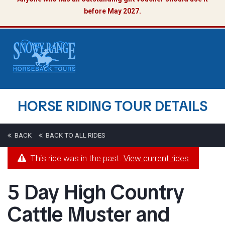
before May 2027.
HORSE RIDING TOUR DETAILS
BACK
BACK TO ALL RIDES
This ride was in the past.
View current rides
5 Day High Country
Cattle Muster and