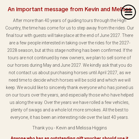
An important message from Kevin and Melissa
After more than 40 years of guiding tours through the High
Country, the time has come for us to step away from the rides. Our
final tour with guests will take place at the end of June 2027. There
are a few people interested in taking over the rides for the 2027-
2028 season, but at this stage nothing has been confirmed. If the
Home
tours are not continued by new owners, we plan to sell some of
our horses during May and June 2027. We kindly ask that you do
About Us
not contact us about purchasing horses until April 2027, as we
Our Rides
need time to decide which horses will be sold and which we will
keep. We would like to sincerely thank everyone who has joined us
Dates & Prices
on our tours over the years, and especially those who have helped
us along the way. Over the years we have rolled a few vehicles,
Bookings
plenty of swags and a whole lot more smokes. All the best to
everyone, it has been an interesting ride over the last 40 years.
Contact
Thank you - Kevin and Melissa Higgins
Anyone who has an outstanding gift voucher should use it