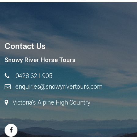
Contact Us
Snowy River Horse Tours
0428 321 905
enquiries@snowyrivertours.com
Victoria's Alpine High Country