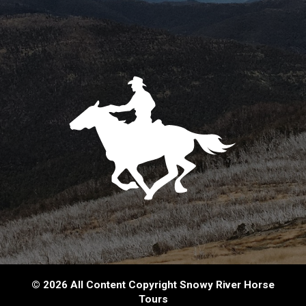
© 2026 All Content Copyright Snowy River Horse
Tours