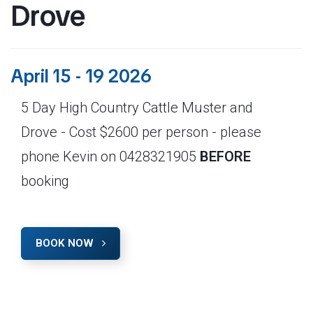
Drove
April 15 - 19 2026
5 Day High Country Cattle Muster and
Drove - Cost $2600 per person - please
phone Kevin on 0428321905
BEFORE
booking
BOOK NOW