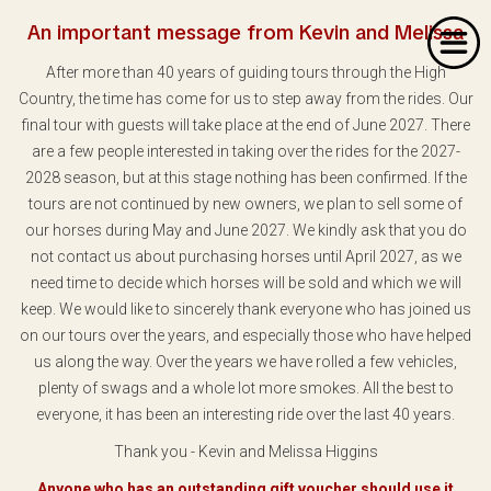
An important message from Kevin and Melissa
After more than 40 years of guiding tours through the High
Country, the time has come for us to step away from the rides. Our
final tour with guests will take place at the end of June 2027. There
are a few people interested in taking over the rides for the 2027-
2028 season, but at this stage nothing has been confirmed. If the
Home
tours are not continued by new owners, we plan to sell some of
our horses during May and June 2027. We kindly ask that you do
About Us
not contact us about purchasing horses until April 2027, as we
Our Rides
need time to decide which horses will be sold and which we will
keep. We would like to sincerely thank everyone who has joined us
Dates & Prices
on our tours over the years, and especially those who have helped
us along the way. Over the years we have rolled a few vehicles,
Bookings
plenty of swags and a whole lot more smokes. All the best to
everyone, it has been an interesting ride over the last 40 years.
Contact
Thank you - Kevin and Melissa Higgins
Anyone who has an outstanding gift voucher should use it