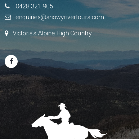
0428 321 905
enquiries@snowyrivertours.com
Victoria's Alpine High Country