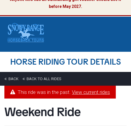
before May 2027.
HORSE RIDING TOUR DETAILS
BACK
BACK TO ALL RIDES
This ride was in the past.
View current rides
Weekend Ride