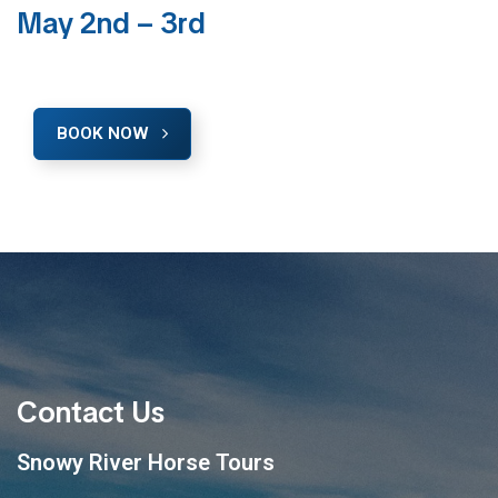
May 2nd – 3rd
BOOK NOW
Contact Us
Snowy River Horse Tours