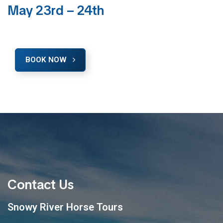
May 23rd – 24th
BOOK NOW
Contact Us
Snowy River Horse Tours