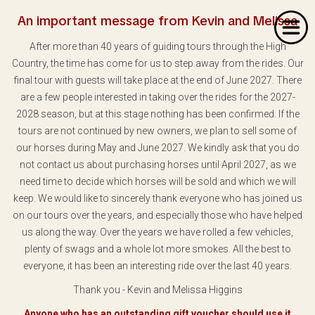
An important message from Kevin and Melissa
After more than 40 years of guiding tours through the High
Country, the time has come for us to step away from the rides. Our
final tour with guests will take place at the end of June 2027. There
are a few people interested in taking over the rides for the 2027-
2028 season, but at this stage nothing has been confirmed. If the
Home
tours are not continued by new owners, we plan to sell some of
our horses during May and June 2027. We kindly ask that you do
About Us
not contact us about purchasing horses until April 2027, as we
Our Rides
need time to decide which horses will be sold and which we will
keep. We would like to sincerely thank everyone who has joined us
Dates & Prices
on our tours over the years, and especially those who have helped
us along the way. Over the years we have rolled a few vehicles,
Bookings
plenty of swags and a whole lot more smokes. All the best to
everyone, it has been an interesting ride over the last 40 years.
Contact
Thank you - Kevin and Melissa Higgins
Anyone who has an outstanding gift voucher should use it