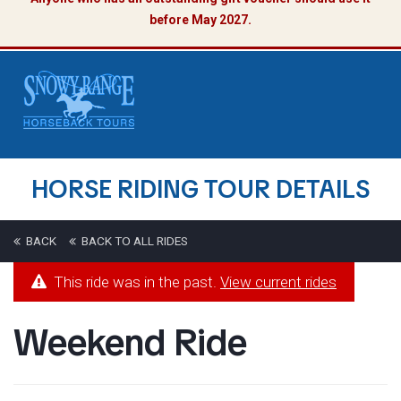
before May 2027.
HORSE RIDING TOUR DETAILS
BACK
BACK TO ALL RIDES
This ride was in the past.
View current rides
Weekend Ride