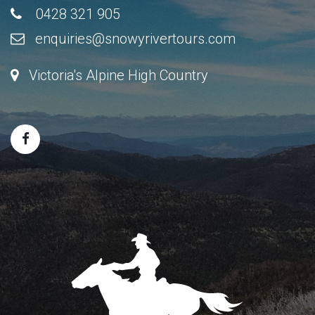
0428 321 905
enquiries@snowyrivertours.com
Victoria's Alpine High Country